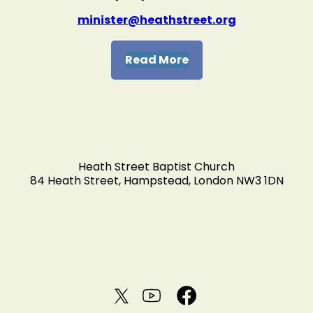
minister@heathstreet.org
Read More
Heath Street Baptist Church
84 Heath Street, Hampstead, London NW3 1DN