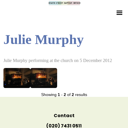
Julie Murphy
Julie Murphy performing at the church on 5 December 2012
Showing
1
-
2
of
2
results
Contact
(020) 7431 0511