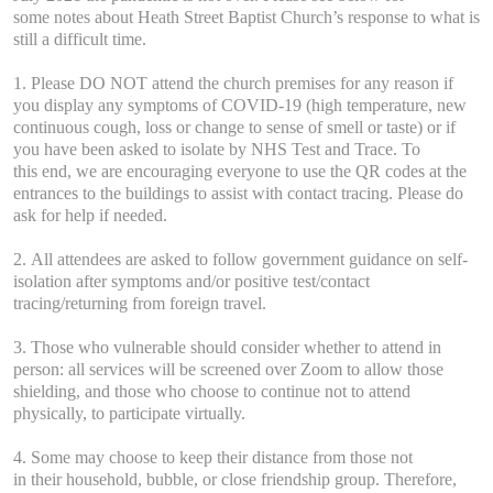
some notes about Heath Street Baptist Church’s response to what is
still a difficult time.
1. Please DO NOT attend the church premises for any reason if
you display any symptoms of COVID-19 (high temperature, new
continuous cough, loss or change to sense of smell or taste) or if
you have been asked to isolate by NHS Test and Trace. To
this end, we are encouraging everyone to use the QR codes at the
entrances to the buildings to assist with contact tracing. Please do
ask for help if needed.
2. All attendees are asked to follow government guidance on self-
isolation after symptoms and/or positive test/contact
tracing/returning from foreign travel.
3. Those who vulnerable should consider whether to attend in
person: all services will be screened over Zoom to allow those
shielding, and those who choose to continue not to attend
physically, to participate virtually.
4. Some may choose to keep their distance from those not
in their household, bubble, or close friendship group. Therefore,