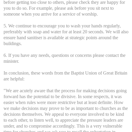
before getting too close to others, please check they are happy for
you to do so. For example, please ask before you sit next to
someone when you arrive for a service of worship.
5. We continue to encourage you to wash your hands regularly,
preferably with soap and water for at least 20 seconds. We will also
ensure hand sanitiser is available at strategic points around the
buildings.
6. If you have any needs, questions or concerns please contact the
minister.
In conclusion, these words from the Baptist Union of Great Britain
are helpful:
"We are acutely aware that the process for making decisions going
forward has the potential to be divisive. In some respects, it was
easier when rules were more restrictive but at least definite. How
we make decisions may prove to be as important to churches as the
decisions themselves. We appeal to everyone involved to be kind
to each other, to listen well, to appreciate the pressure leaders are
under, and to compromise accordingly. This is a very vulnerable
time for churches and we ask you to recall the exhortation in