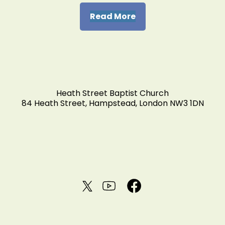
Read More
Heath Street Baptist Church
84 Heath Street, Hampstead, London NW3 1DN