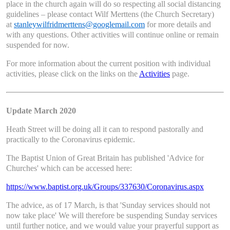
place in the church again will do so respecting all social distancing
guidelines – please contact Wilf Merttens (the Church Secretary)
at
stanleywilfridmerttens@googlemail.com
for more details and
with any questions. Other activities will continue online or remain
suspended for now.
For more information about the current position with individual
activities, please click on the links on the
Activities
page.
Update March 2020
Heath Street will be doing all it can to respond pastorally and
practically to the Coronavirus epidemic.
The Baptist Union of Great Britain has published 'Advice for
Churches' which can be accessed here:
https://www.baptist.org.uk/Groups/337630/Coronavirus.aspx
The advice, as of 17 March, is that 'Sunday services should not
now take place' We will therefore be suspending Sunday services
until further notice, and we would value your prayerful support as