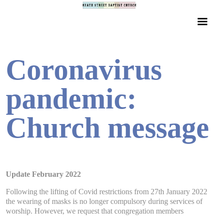
Coronavirus
pandemic:
Church message
Update February 2022
Following the lifting of Covid restrictions from 27th January 2022
the wearing of masks is no longer compulsory during services of
worship. However, we request that congregation members