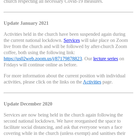
church respecting all necessary Covid-19 measures.
Update January 2021
Activities held in the church have been suspended again during
the current national lockdown.
Services
will take place on Zoom
live from the church and will be followed by after-church Zoom
coffee, both using the following link:
https://us02web.zoom.us/j/87179878823
. Our
lecture series
on
Fridays will continue online as before.
For more information about the current position with individual
activities, please click on the links on the
Activities
page.
Update December 2020
Services are now being held in the church again following the
second national lockdown. We have reorganised the space to
facilitate social distancing, and ask that everyone wears a face
covering while in the church (unless exempt) and sanitises their