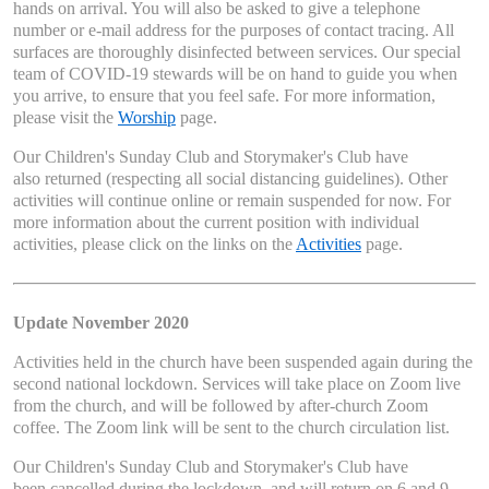
hands on arrival. You will also be asked to give a telephone
number or e-mail address for the purposes of contact tracing. All
surfaces are thoroughly disinfected between services. Our special
team of COVID-19 stewards will be on hand to guide you when
you arrive, to ensure that you feel safe. For more information,
please visit the
Worship
page.
Our Children's Sunday Club and Storymaker's Club have
also returned (respecting all social distancing guidelines). Other
activities will continue online or remain suspended for now. For
more information about the current position with individual
activities, please click on the links on the
Activities
page.
Update November 2020
Activities held in the church have been suspended again during the
second national lockdown. Services will take place on Zoom live
from the church, and will be followed by after-church Zoom
coffee. The Zoom link will be sent to the church circulation list.
Our Children's Sunday Club and Storymaker's Club have
been cancelled during the lockdown, and will return on 6 and 9