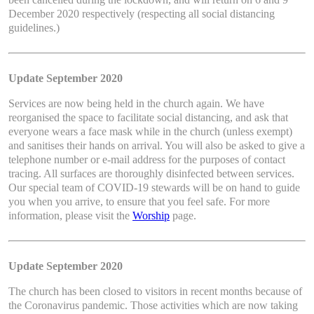
December 2020 respectively (respecting all social distancing
guidelines.)
Update September 2020
Services are now being held in the church again. We have
reorganised the space to facilitate social distancing, and ask that
everyone wears a face mask while in the church (unless exempt)
and sanitises their hands on arrival. You will also be asked to give a
telephone number or e-mail address for the purposes of contact
tracing. All surfaces are thoroughly disinfected between services.
Our special team of COVID-19 stewards will be on hand to guide
you when you arrive, to ensure that you feel safe. For more
information, please visit the
Worship
page.
Update September 2020
The church has been closed to visitors in recent months because of
the Coronavirus pandemic. Those activities which are now taking