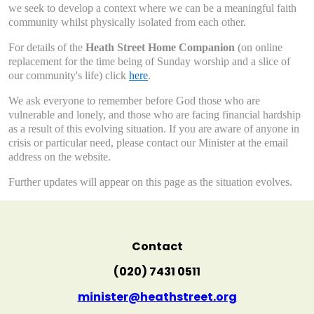
we seek to develop a context where we can be a meaningful faith
community whilst physically isolated from each other.
For details of the
Heath Street Home Companion
(on online
replacement for the time being of Sunday worship and a slice of
our community's life) click
here
.
We ask everyone to remember before God those who are
vulnerable and lonely, and those who are facing financial hardship
as a result of this evolving situation. If you are aware of anyone in
crisis or particular need, please contact our Minister at the email
address on the website.
Further updates will appear on this page as the situation evolves.
Contact
(020) 7431 0511
minister@heathstreet.org