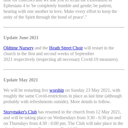
Ephesians 4 to 'be completely humble and gentle; be patient,
bearing with one another in love. Make every effort to keep the
unity of the Spirit through the bond of peace'."
Update June 2021
Oldtime Nursery
and the
Heath Street Choir
will restart in the
church in the first and second weeks of September
2021 respectively (respecting all necessary Covid-19 measures).
Update May 2021
We will be restarting live
worship
on Sunday 23 May 2021, with
roughly the same Covid-restrictions in place as last time (although
probably with refreshments outside). More details to follow.
Storymaker's Club
has resumed in the church from 12 May 2021,
and will be taking place on Wednesdays from 3:30 - 6:30 pm and
on Thursdays from 4:30 - 6:00 pm. The Club will take place in the