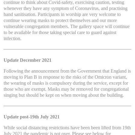
continue to think about Covid-safety, exercising caution, testing
whenever they have any symptom of Coronavirus, and practising
hand sanitisation. Participants in worship are very welcome to
continue wearing masks to protect themselves and our more
vulnerable congregation members. The gallery space will continue
to be available for those taking special care to guard against
infection.
Update December 2021
Following the announcement from the Government that England is
moving to Plan B in response to the risks of the Omicron variant,
the wearing of masks is compulsory during the service, except for
those who are exempt. Masks may be removed for congregational
singing but should be kept on when moving about the building.
Update post-19th July 2021
While social distancing restrictions have been been lifted from 19th
July 2021 the pandemic is not over. Please see below for