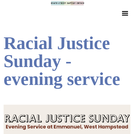
Racial Justice
Sunday -
evening service