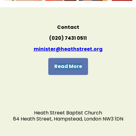
Contact
(020) 7431 0511
minister@heathstreet.org
Read More
Heath Street Baptist Church
84 Heath Street, Hampstead, London NW3 1DN