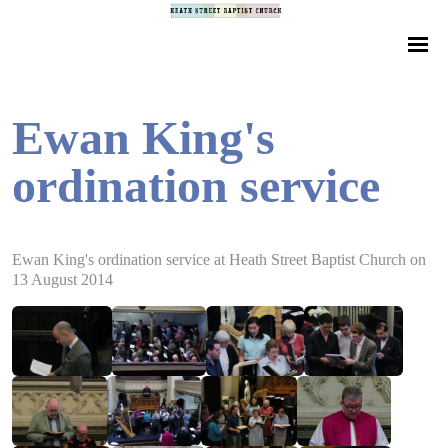
Ewan King's
ordination service
Ewan King's ordination service at Heath Street Baptist Church on
13 August 2014