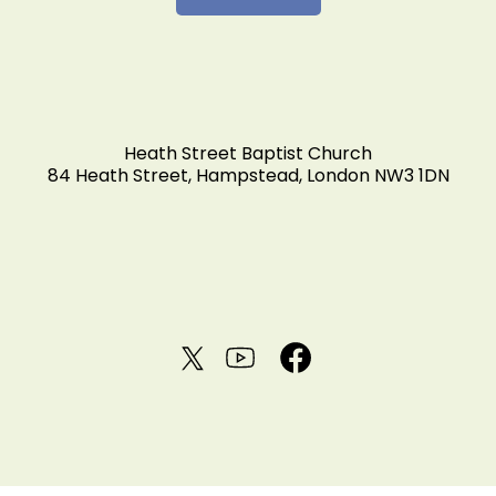
Heath Street Baptist Church
84 Heath Street, Hampstead, London NW3 1DN