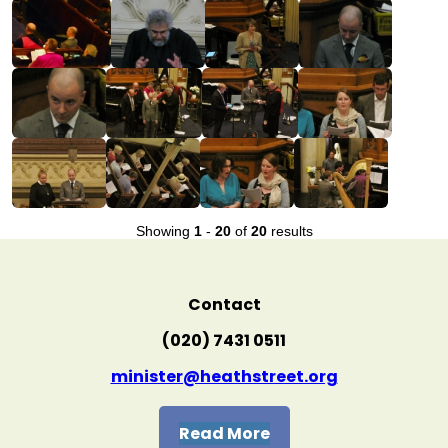
Showing
1
-
20
of
20
results
Contact
(020) 7431 0511
minister@heathstreet.org
Read More